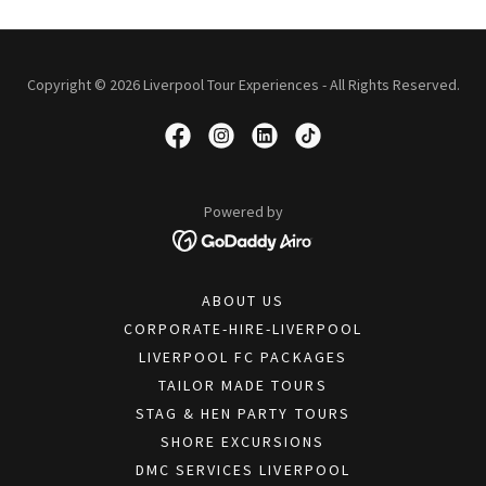
Copyright © 2026 Liverpool Tour Experiences - All Rights Reserved.
Powered by
ABOUT US
CORPORATE-HIRE-LIVERPOOL
LIVERPOOL FC PACKAGES
TAILOR MADE TOURS
STAG & HEN PARTY TOURS
SHORE EXCURSIONS
DMC SERVICES LIVERPOOL