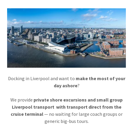
Docking in Liverpool and want to
make the most of your
day ashore
?
We provide
private shore excursions and small group
Liverpool transport with transport direct from the
cruise terminal
— no waiting for large coach groups or
generic big-bus tours.