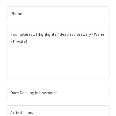
Phone
Date Docking in Liverpool:
Arrival Time: