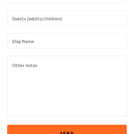
Guests (adults/children):
Ship Name
SEND