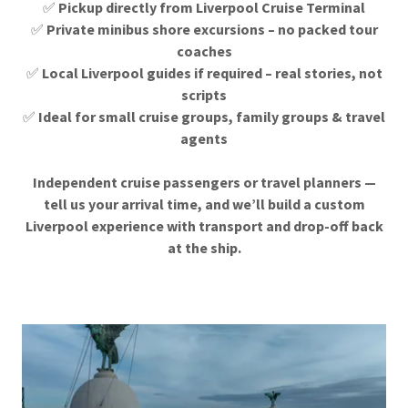
✅
Pickup directly from Liverpool Cruise Terminal
✅
Private minibus shore excursions – no packed tour
coaches
✅
Local Liverpool guides if required – real stories, not
scripts
✅
Ideal for small cruise groups, family groups & travel
agents
Independent cruise passengers or travel planners —
tell us your arrival time, and we’ll build a custom
Liverpool experience with transport and drop-off back
at the ship.