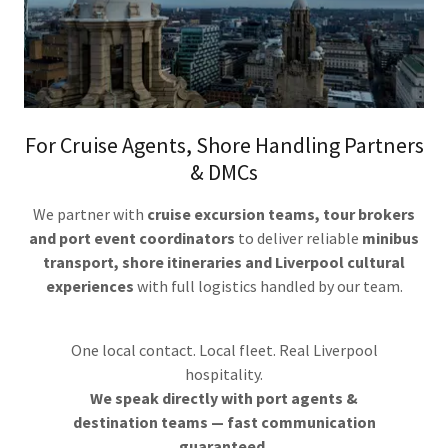
For Cruise Agents, Shore Handling Partners
& DMCs
We partner with
cruise excursion teams, tour brokers
and port event coordinators
to deliver reliable
minibus
transport, shore itineraries and Liverpool cultural
experiences
with full logistics handled by our team.
One local contact. Local fleet. Real Liverpool
hospitality.
We speak directly with port agents &
destination teams — fast communication
guaranteed.