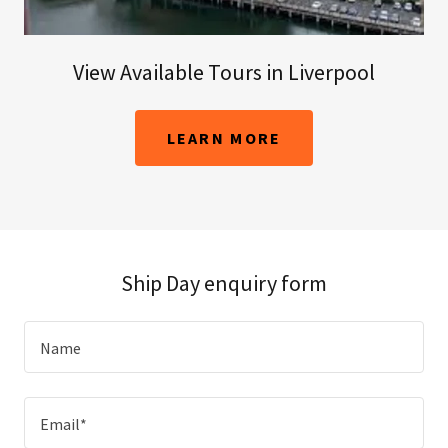
View Available Tours in Liverpool
LEARN MORE
Ship Day enquiry form
Name
Email*