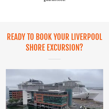
READY TO BOOK YOUR LIVERPOOL
SHORE EXCURSION?