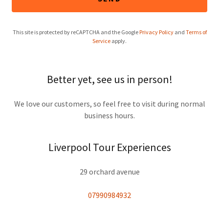
This site is protected by reCAPTCHA and the Google
Privacy Policy
and
Terms of
Service
apply.
Better yet, see us in person!
We love our customers, so feel free to visit during normal
business hours.
Liverpool Tour Experiences
29 orchard avenue
07990984932