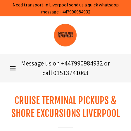
Need transport in Liverpool send us a quick whatsapp
message +447990984932
Message us on
+447990984932
or
call
01513741063
CRUISE TERMINAL PICKUPS &
SHORE EXCURSIONS LIVERPOOL